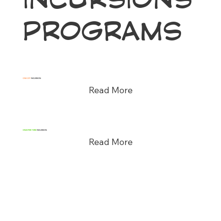
PROGRAMS
ONE-OFF
INCURSION
Read More
ONCE-PER-TERM
INCURSION
Read More