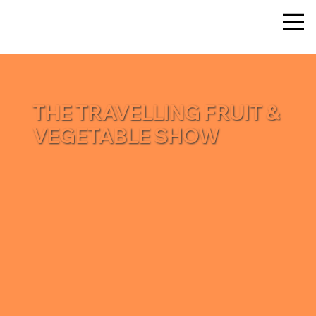
THE TRAVELLING FRUIT &
VEGETABLE SHOW