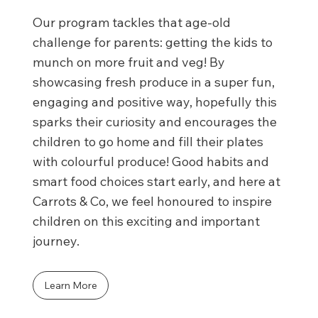
Our program tackles that age-old
challenge for parents: getting the kids to
munch on more fruit and veg! By
showcasing fresh produce in a super fun,
engaging and positive way, hopefully this
sparks their curiosity and encourages the
children to go home and fill their plates
with colourful produce! Good habits and
smart food choices start early, and here at
Carrots & Co, we feel honoured to inspire
children on this exciting and important
journey.
Learn More