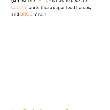
games
!
The
THYME
is now to book, to
CELERY
-brate these super food heroes,
and
BROC
n' roll!