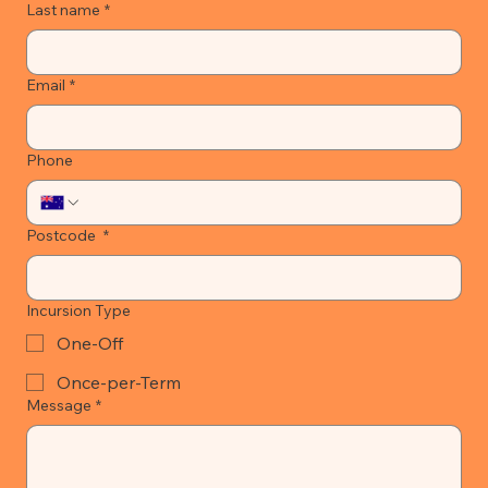
Last name
*
Email
*
Phone
Postcode
*
Incursion Type
One-Off
Once-per-Term
Message
*