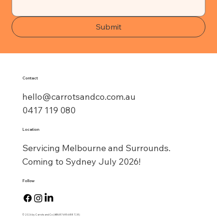
Submit
Contact
hello@carrotsandco.com.au
0417 119 080
Location
Servicing Melbourne and Surrounds.
Coming to Sydney July 2026!
Follow
© 2026 by Carrots and Co (ABN:87 695 688 728)