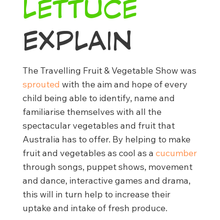
LETTUCE
EXPLAIN
The Travelling Fruit & Vegetable Show was
sprouted
with the aim and hope of every
child being able to identify, name and
familiarise themselves with all the
spectacular vegetables and fruit that
Australia has to offer. By helping to make
fruit and vegetables as cool as a
cucumber
through songs, puppet shows, movement
and dance, interactive games and drama,
this will in turn help to increase their
uptake and intake of fresh produce.