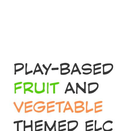
PLAY-BASED
FRUIT
AND
VEGETABLE
THEMED ELC