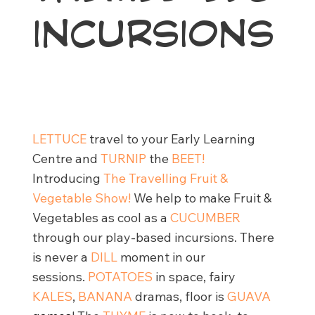
INCURSIONS
LETTUCE
travel to your Early Learning
Centre and
TURNIP
the
BEET!
Introducing
The Travelling Fruit &
Vegetable Show!
We help to make Fruit &
Vegetables as cool as a
CUCUMBER
through our play-based incursions. There
is never a
DILL
moment in our
sessions.
POTATOES
in space, fairy
KALES
,
BANANA
dramas, floor is
GUAVA