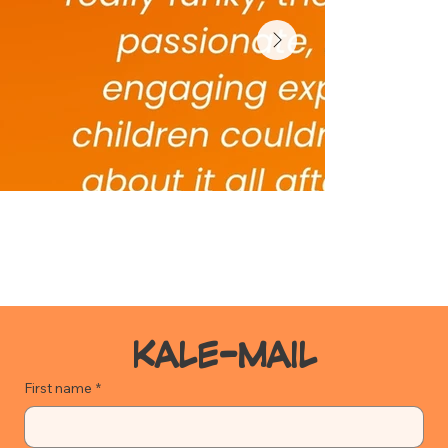
KALE-MAIL
First name
*