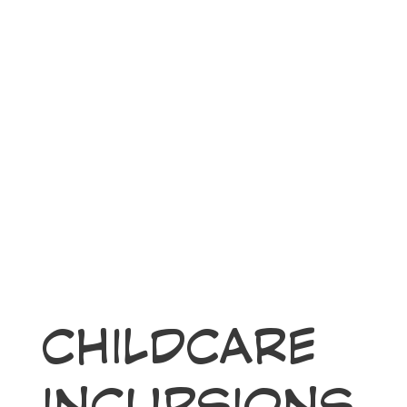
CHILDCARE
INCURSIONS