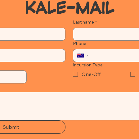
KALE-MAIL
Last name
*
Phone
Incursion Type
One-Off
Submit