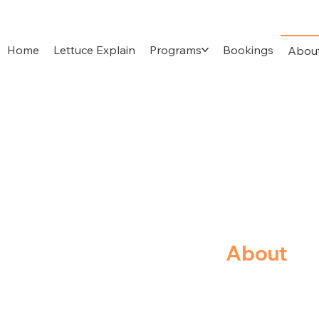
Home
Lettuce Explain
Programs
Bookings
Abou
About