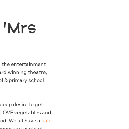
 'Mrs
in the entertainment
ard winning theatre,
ol & primary school
 deep desire to get
to LOVE vegetables and
ood. We all have a
kale
 important world of