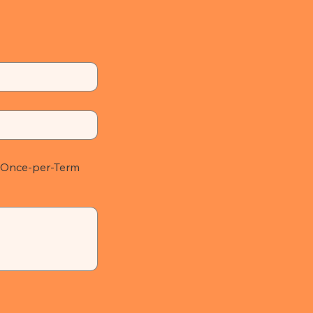
Once-per-Term