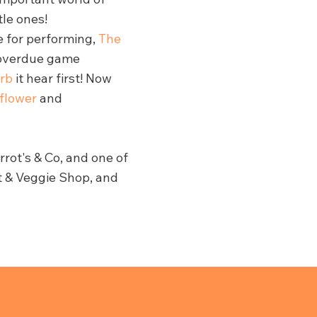
tle ones!
e for performing,
The
 overdue game
rb
it hear first! Now
iflower
and
rot's & Co, and one of
it & Veggie Shop, and