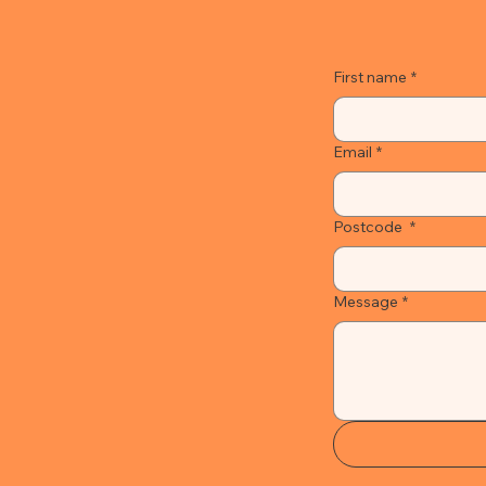
First name
*
Email
*
Postcode
*
Message
*