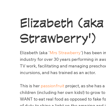
Elizabeth (aka
Strawberry')
Elizabeth (aka '
Mrs Strawberry
') has been 
industry for over 30 years performing in aw
TV work, facilitating and managing prescho
incursions, and has trained as an actor.
This is her
passionfruit
project, as she has a
children (including her own kids!) to grow 
WANT to eat real food as opposed to fake f
of duty to shine a light on the amazing and