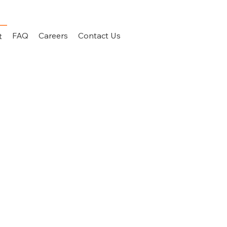
FAQ
Careers
Contact Us
t