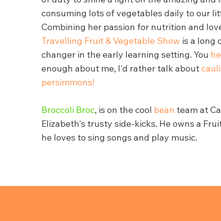
consuming lots of vegetables daily to our lit
Combining her passion for nutrition and lov
Travelling Fruit & Vegetable Show
is a long
changer in the early learning setting. You
he
enough about me, I'd rather talk about
caul
persimmons!
Broccoli Broc
, is on the cool
bean
team at Car
Elizabeth's trusty side-kicks. He owns a Fru
he loves to sing songs and play music.