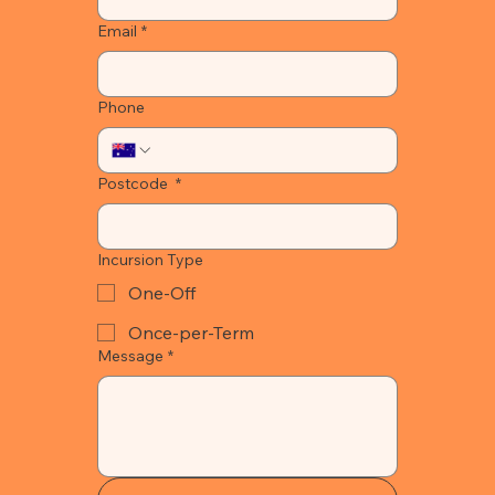
Email
*
Phone
Postcode
*
Incursion Type
One-Off
Once-per-Term
Message
*