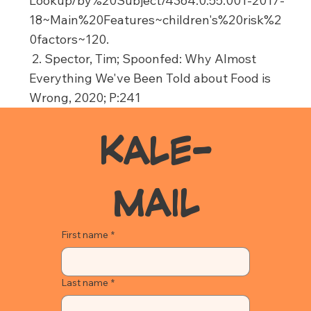
Lookup/by%20Subject/4364.0.55.001-2017-
18~Main%20Features~children's%20risk%2
0factors~120.
2. Spector, Tim; Spoonfed: Why Almost
Everything We've Been Told about Food is
Wrong, 2020; P:241
KALE-
MAIL
First name
*
Last name
*