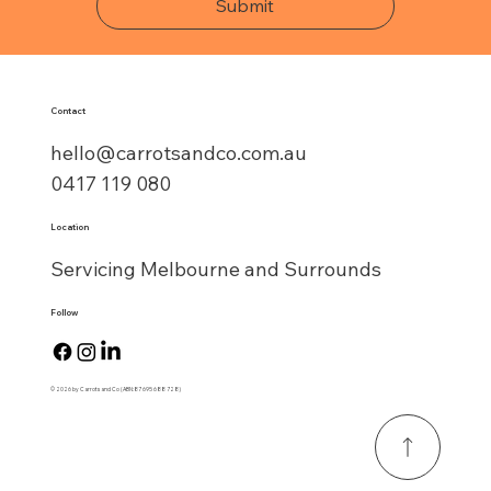
Submit
Contact
hello@carrotsandco.com.au
0417 119 080
Location
Servicing Melbourne and Surrounds
Follow
© 2026 by Carrots and Co (ABN:87 695 688 728)