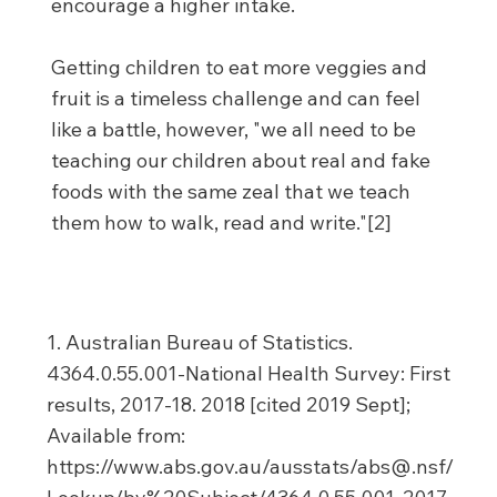
encourage a higher intake.
Getting children to eat more veggies and
fruit is a timeless challenge and can feel
like a battle, however, "we all need to be
teaching our children about real and fake
foods with the same zeal that we teach
them how to walk, read and write."[2]
1. Australian Bureau of Statistics.
4364.0.55.001-National Health Survey: First
results, 2017-18. 2018 [cited 2019 Sept];
Available from:
https://www.abs.gov.au/ausstats/abs@.nsf/