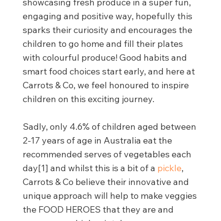
showcasing fresh produce in a super fun,
engaging and positive way, hopefully this
sparks their curiosity and encourages the
children to go home and fill their plates
with colourful produce! Good habits and
smart food choices start early, and here at
Carrots & Co, we feel honoured to inspire
children on this exciting journey.
Sadly, only 4.6% of children aged between
2-17 years of age in Australia eat the
recommended serves of vegetables each
day[1] and whilst this is a bit of a
pickle
,
Carrots & Co believe their innovative and
unique approach will help to make veggies
the FOOD HEROES that they are and