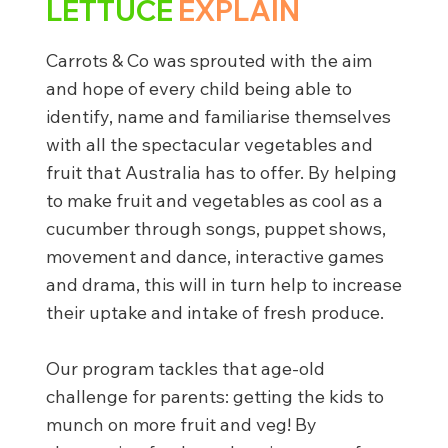
LETTUCE
EXPLAIN
Carrots & Co was sprouted with the aim
and hope of every child being able to
identify, name and familiarise themselves
with all the spectacular vegetables and
fruit that Australia has to offer. By helping
to make fruit and vegetables as cool as a
cucumber through songs, puppet shows,
movement and dance, interactive games
and drama, this will in turn help to increase
their uptake and intake of fresh produce.
Our program tackles that age-old
challenge for parents: getting the kids to
munch on more fruit and veg! By